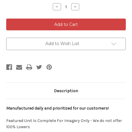
Stock:
Decrease
Increase
Quantity
Quantity
of
of
AR9
AR9
-
-
80%
80%
9MM
9MM
LOWER
LOWER
Add to Wish List
Description
Manufactured daily and prioritized for our customers!
Featured Unit Is Complete For Imagery Only - We do not offer
100% Lowers