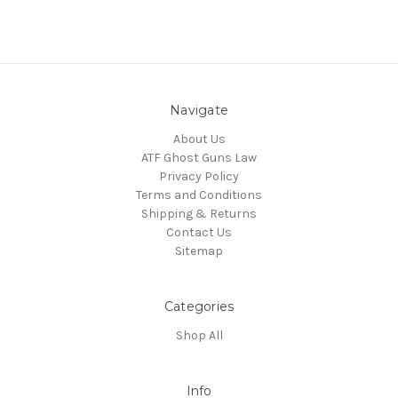
Navigate
About Us
ATF Ghost Guns Law
Privacy Policy
Terms and Conditions
Shipping & Returns
Contact Us
Sitemap
Categories
Shop All
Info