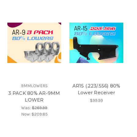
AR15 (.223/.556) 80%
9MMLOWERS
Lower Receiver
3 PACK 80% AR-9MM
LOWER
$99.99
Was:
$269.99
Now:
$209.85